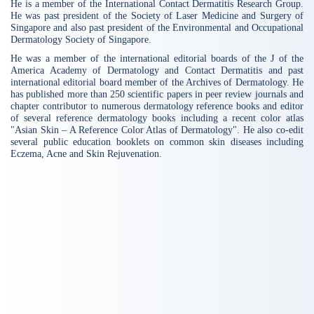
He is a member of the International Contact Dermatitis Research Group.
He was past president of the Society of Laser Medicine and Surgery of
Singapore and also past president of the Environmental and Occupational
Dermatology Society of Singapore.
He was a member of the international editorial boards of the J of the
America Academy of Dermatology and Contact Dermatitis and past
international editorial board member of the Archives of Dermatology. He
has published more than 250 scientific papers in peer review journals and
chapter contributor to numerous dermatology reference books and editor
of several reference dermatology books including a recent color atlas
"Asian Skin – A Reference Color Atlas of Dermatology". He also co-edit
several public education booklets on common skin diseases including
Eczema, Acne and Skin Rejuvenation.