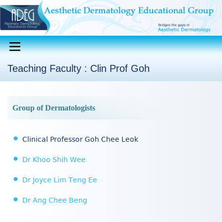
Teaching Faculty : Clin Prof Goh
Group of Dermatologists
Clinical Professor Goh Chee Leok
Dr Khoo Shih Wee
Dr Joyce Lim Teng Ee
Dr Ang Chee Beng