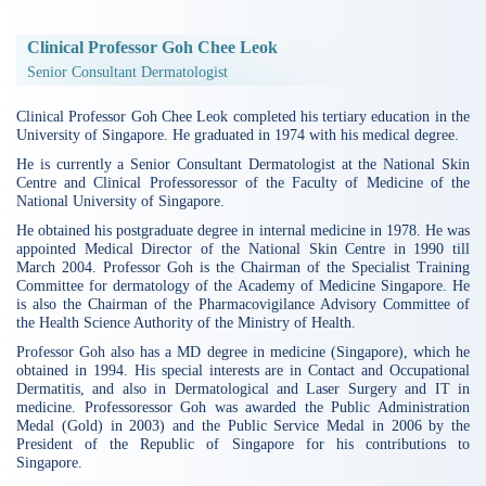
Clinical Professor Goh Chee Leok
Senior Consultant Dermatologist
Clinical Professor Goh Chee Leok completed his tertiary education in the
University of Singapore. He graduated in 1974 with his medical degree.
He is currently a Senior Consultant Dermatologist at the National Skin
Centre and Clinical Professoressor of the Faculty of Medicine of the
National University of Singapore.
He obtained his postgraduate degree in internal medicine in 1978. He was
appointed Medical Director of the National Skin Centre in 1990 till
March 2004. Professor Goh is the Chairman of the Specialist Training
Committee for dermatology of the Academy of Medicine Singapore. He
is also the Chairman of the Pharmacovigilance Advisory Committee of
the Health Science Authority of the Ministry of Health.
Professor Goh also has a MD degree in medicine (Singapore), which he
obtained in 1994. His special interests are in Contact and Occupational
Dermatitis, and also in Dermatological and Laser Surgery and IT in
medicine. Professoressor Goh was awarded the Public Administration
Medal (Gold) in 2003) and the Public Service Medal in 2006 by the
President of the Republic of Singapore for his contributions to
Singapore.